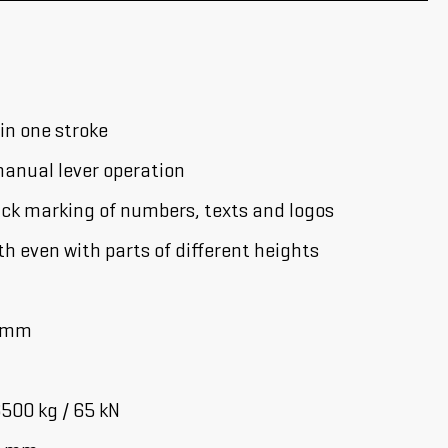
 in one stroke
anual lever operation
ick marking of numbers, texts and logos
 even with parts of different heights
2 mm
500 kg / 65 kN