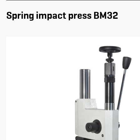
Spring impact press BM32