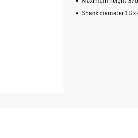
Maximum height 37
Shank diameter 16 x