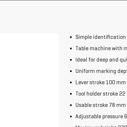
Simple identification
Table machine with m
Ideal for deep and qu
Uniform marking depth
Lever stroke 100 mm
Tool holder stroke 2
Usable stroke 78 mm
Adjustable pressure 6