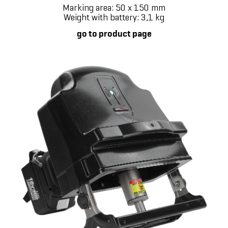
Marking area: 50 x 150 mm
Weight with battery: 3,1 kg
go to product page