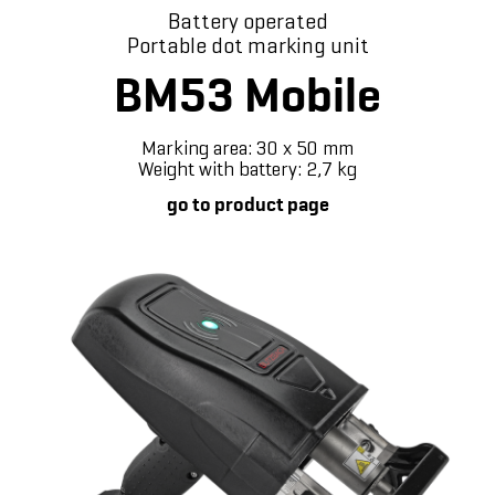
Battery operated
Portable dot marking unit
BM53 Mobile
Marking area: 30 x 50 mm
Weight with battery: 2,7 kg
go to product page