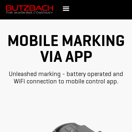
MOBILE MARKING
VIA APP
Unleashed marking - battery operated and
WiFi connection to mobile control app.