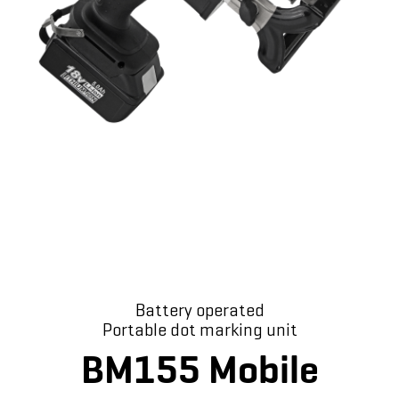
Battery operated
Portable dot marking unit
BM155 Mobile