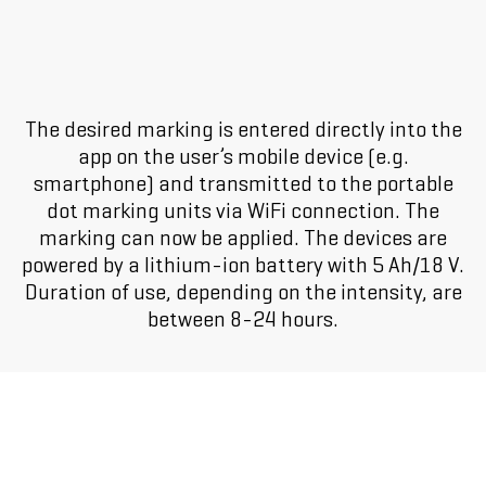
The desired marking is entered directly into the
app on the user’s mobile device (e.g.
smartphone) and transmitted to the portable
dot marking units via WiFi connection. The
marking can now be applied. The devices are
powered by a lithium-ion battery with 5 Ah/18 V.
Duration of use, depending on the intensity, are
between 8-24 hours.