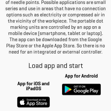
of needle points. Possible applications are small
series and use in areas that have no connection
options such as electricity or compressed air in
the vicinity of the workpiece. The portable dot
marking units are controlled by an app on a
mobile device (smartphone, tablet or laptop).
The app can be downloaded from the Google
Play Store or the Apple App Store. So there is no
need for an integrated or external controller.
Load app and start
App for Android
App for iOS and
iPadOS