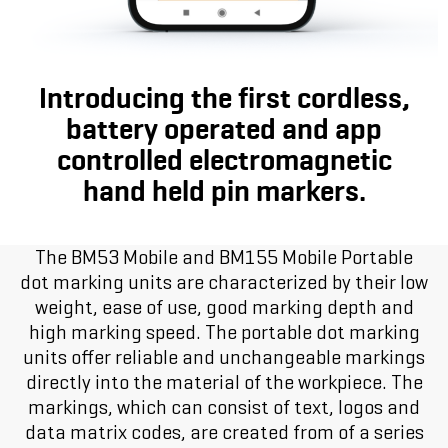
Introducing the first cordless,
battery operated and app
controlled electromagnetic
hand held pin markers.
The BM53 Mobile and BM155 Mobile Portable
dot marking units are characterized by their low
weight, ease of use, good marking depth and
high marking speed. The portable dot marking
units offer reliable and unchangeable markings
directly into the material of the workpiece. The
markings, which can consist of text, logos and
data matrix codes, are created from of a series