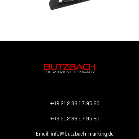
+49 212 88 17 95 80
+49 212 88 17 95 80
Email: info@butzbach-marking.de