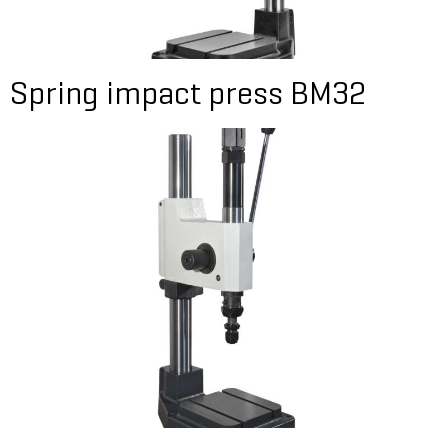
Spring impact press BM32