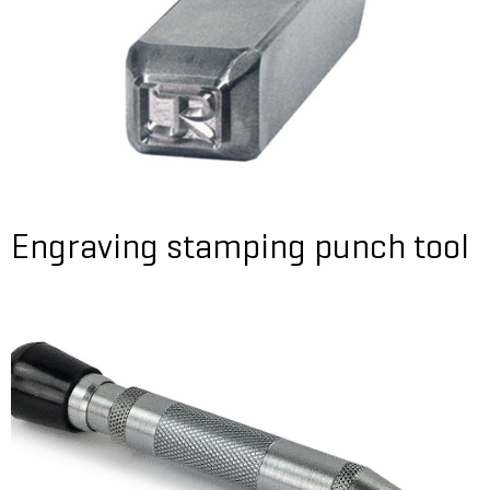
Engraving stamping punch tool