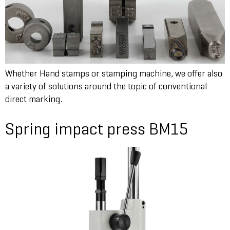
Whether Hand stamps or stamping machine, we offer also
a variety of solutions around the topic of conventional
direct marking.
Spring impact press BM15