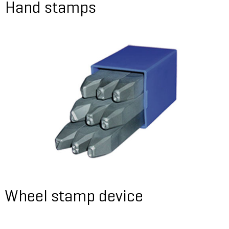
Hand stamps
Wheel stamp device