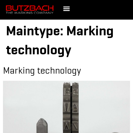
Maintype:
Marking
technology
Marking technology