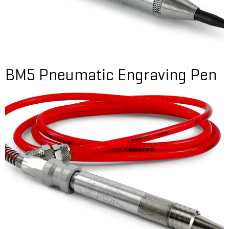
BM5 Pneumatic Engraving Pen