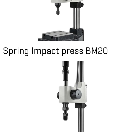
Spring impact press BM20