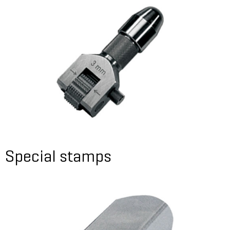
Special stamps