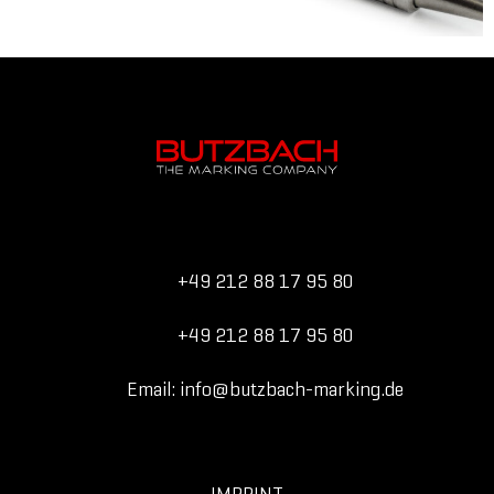
+49 212 88 17 95 80
+49 212 88 17 95 80
Email: info@butzbach-marking.de
IMPRINT